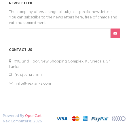
NEWSLETTER
The company offers a range of subject-specific newsletters
You can subscribe to the newsletters here, free of charge and
with no commitment.
CONTACT US
#18, 2nd Floor, New Shopping Complex, Kurunegala, Sri
Lanka.
(+94) 77 3421388
info@nexlanka.com
Powered By
OpenCart
Nex Computer © 2026.