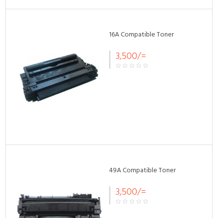
16A Compatible Toner
3,500/=
49A Compatible Toner
3,500/=