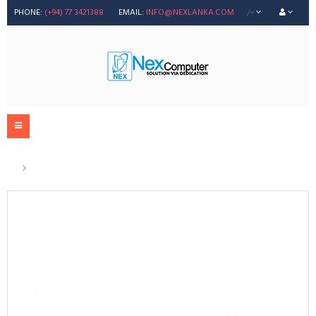
PHONE:
(+94) 77 3421388
EMAIL:
INFO@NEXLANKA.COM
/=
83A Compatible Toner