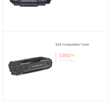
92A Compatible Toner
3,500/=