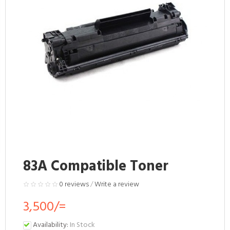
83A Compatible Toner
0 reviews
/
Write a review
3,500/=
Availability:
In Stock