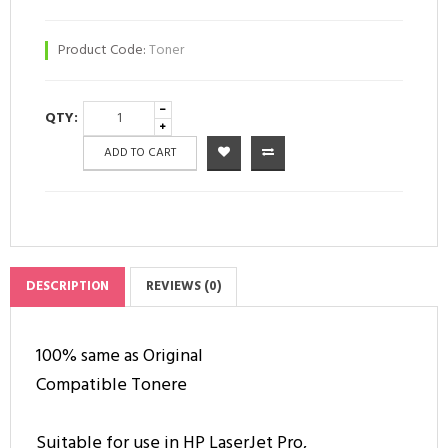
Product Code:
Toner
QTY:
ADD TO CART
DESCRIPTION
REVIEWS (0)
100% same as Original
Compatible Tonere
Suitable for use in HP LaserJet Pro,