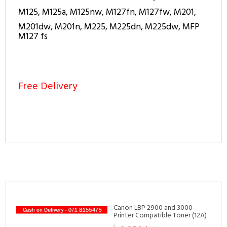
M125, M125a, M125nw, M127fn, M127fw, M201,
M201dw, M201n, M225, M225dn, M225dw, MFP
M127 fs
Free Delivery
Related Products
Canon LBP 2900 and 3000
Printer Compatible Toner (12A)