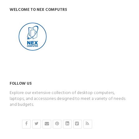
WELCOME TO NEX COMPUTRS
FOLLOW US
Explore our extensive collection of desktop computers,
laptops, and accessories designed to meet a variety of needs
and budgets.