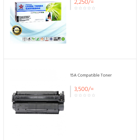
2,250/=
15A Compatible Toner
3,500/=