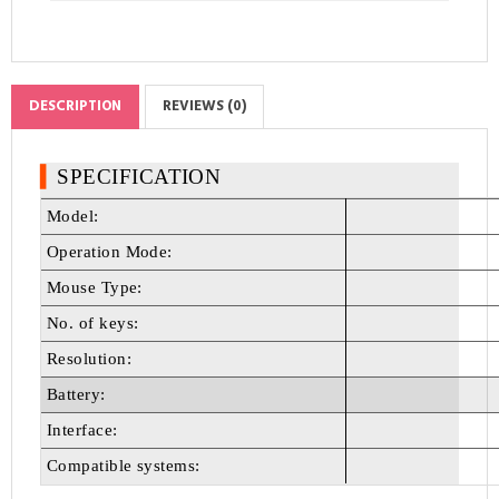
DESCRIPTION
REVIEWS (0)
▍
SPECIFICATION
Model:
Operation Mode:
Mouse Type:
No. of keys:
Resolution:
Battery:
Interface:
Compatible systems: