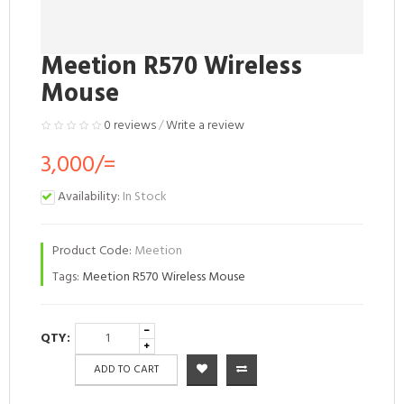
Meetion R570 Wireless
Mouse
0 reviews
/
Write a review
3,000/=
Availability:
In Stock
Product Code:
Meetion
Tags:
Meetion R570 Wireless Mouse
QTY:
ADD TO CART