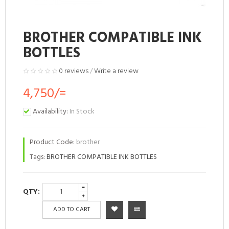
BROTHER COMPATIBLE INK
BOTTLES
0 reviews
/
Write a review
4,750/=
Availability:
In Stock
Product Code:
brother
Tags:
BROTHER COMPATIBLE INK BOTTLES
QTY:
ADD TO CART