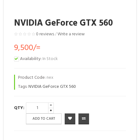
NVIDIA GeForce GTX 560
0 reviews
/
Write a review
9,500/=
Availability:
In Stock
Product Code:
nex
Tags:
NVIDIA GeForce GTX 560
QTY:
ADD TO CART