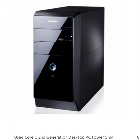
•
•
•
•
•
Used Core i5 2nd Generation Desktop PC Tower Only