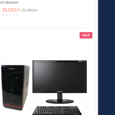
inch Monitor
29,500/=
35,900/=
SALE