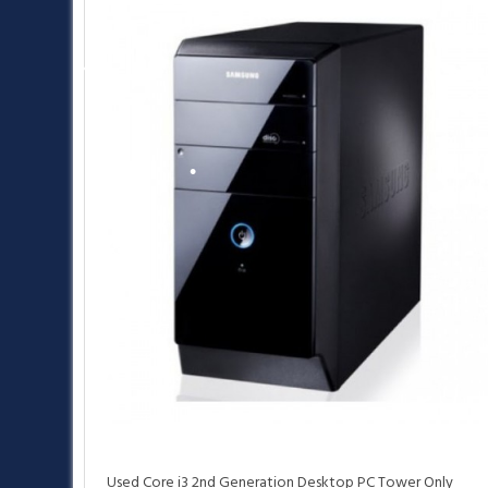
•
•
•
•
•
Used Core i3 2nd Generation Desktop PC Tower Only