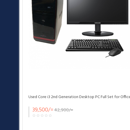
Used Core i3 2nd Generation Desktop PC Full Set for Offic
39,500/=
42,900/=