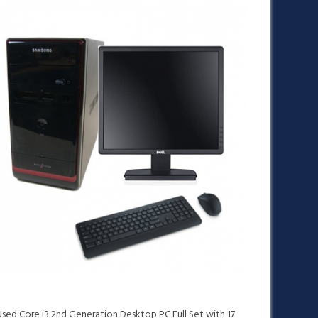
•
•
Used Core i3 2nd Generation Desktop PC Full Set with 17