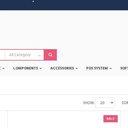
•
•
•
•
•
•
•
•
C
COMPONENTS
ACCESSORIES
POS SYSTEM
SOF
•
•
•
•
SHOW:
SOR
SALE