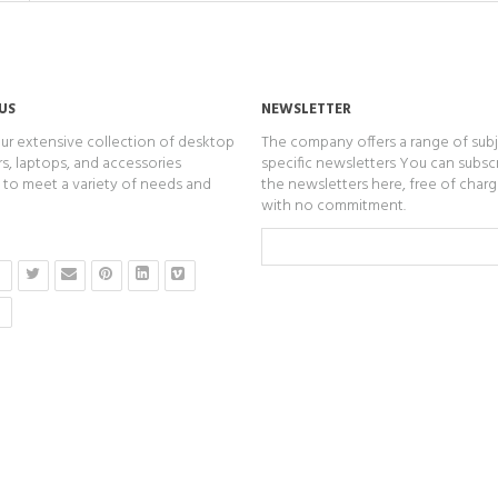
US
NEWSLETTER
ur extensive collection of desktop
The company offers a range of subj
, laptops, and accessories
specific newsletters You can subsc
to meet a variety of needs and
the newsletters here, free of char
with no commitment.