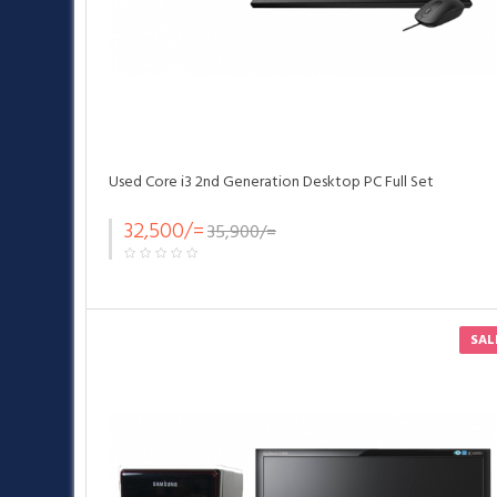
Used Core i3 2nd Generation Desktop PC Full Set
32,500/=
35,900/=
SAL