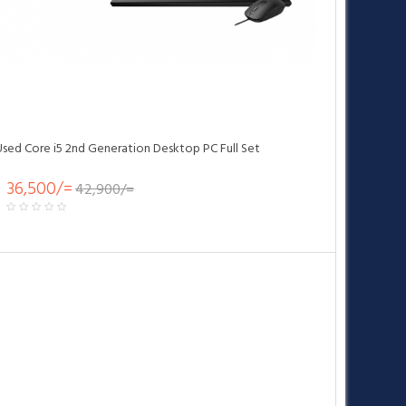
Used Core i5 2nd Generation Desktop PC Full Set
36,500/=
42,900/=