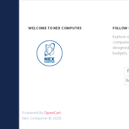
WELCOME TO NEX COMPUTRS
FOLLOW 
Explore o
computers
designed 
budgets.
Powered By
OpenCart
Nex Computer © 2026.