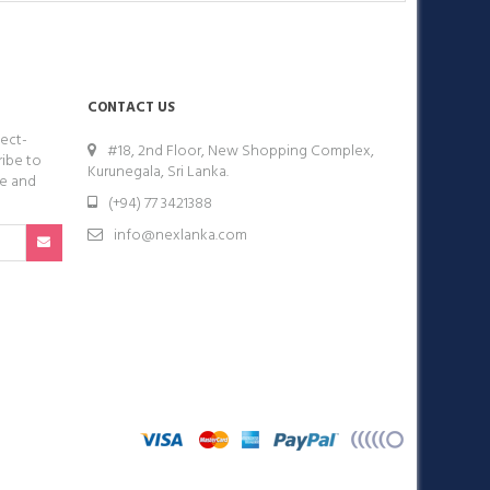
CONTACT US
ect-
#18, 2nd Floor, New Shopping Complex,
ribe to
Kurunegala, Sri Lanka.
ge and
(+94) 77 3421388
info@nexlanka.com