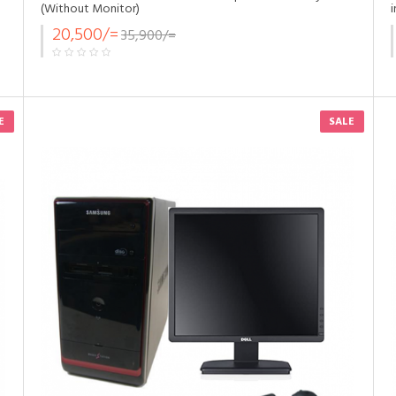
(Without Monitor)
20,500/=
35,900/=
E
SALE