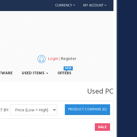
CURRENCY
MY ACCOUNT
•
Login
|
Register
NEW
•
TWARE
USED ITEMS
OFFERS
•
•
•
Used PC
PRODUCT COMPARE (0)
T BY:
•
•
SALE