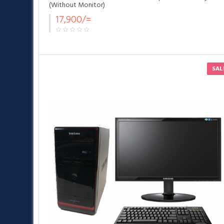
(Without Monitor)
17,900/=
SAL