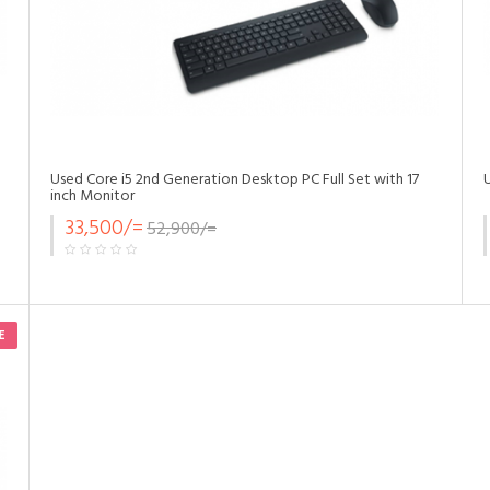
Used Core i5 2nd Generation Desktop PC Full Set with 17
inch Monitor
33,500/=
52,900/=
E