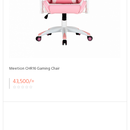
Meetion CHR16 Gaming Chair
43,500/=