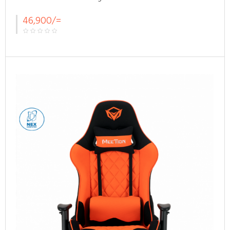
46,900/=