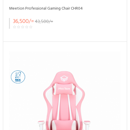
Meetion Professional Gaming Chair CHR04
36,500/=
43,500/=