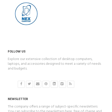
FOLLOW US
Explore our extensive collection of desktop computers,
laptops, and accessories designed to meet a variety of needs
and budgets.
NEWSLETTER
The company offers a range of subject-specific newsletters
You can subscribe to the newsletters here, free of charge and