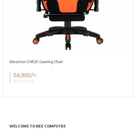
Meetion CHR25 Gaming Chair
54,900/=
WELCOME TO NEX COMPUTRS