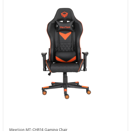
Meetion MT-CHR14 Gaming Chair