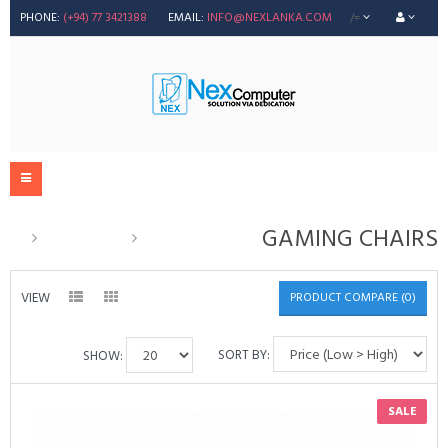
PHONE:
(+94) 77 3421388
EMAIL:
INFO@NEXLANKA.COM
/=
GAMING CHAIRS
Accessories
GAMING CHAIRS
VIEW
PRODUCT COMPARE (0)
SORT BY:
SHOW:
SALE