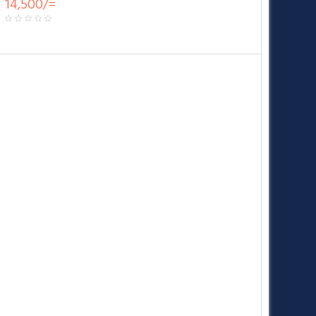
14,500/=