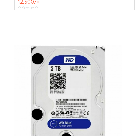
12,500/=