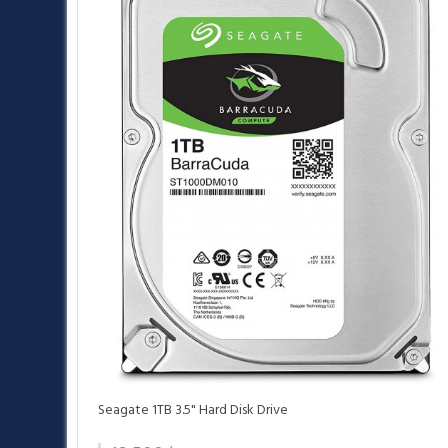
Seagate 1TB 3.5" Hard Disk Drive