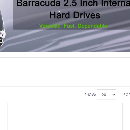
•
•
SHOW:
SOR