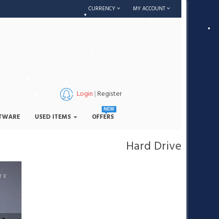
•
CURRENCY
MY ACCOUNT
•
•
•
•
•
•
Login
|
Register
NEW
•
TWARE
USED ITEMS
OFFERS
•
Hard Drive
•
•
•