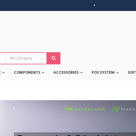
•
•
•
•
•
C
COMPONENTS
ACCESSORIES
POS SYSTEM
SOF
•
•
•
•