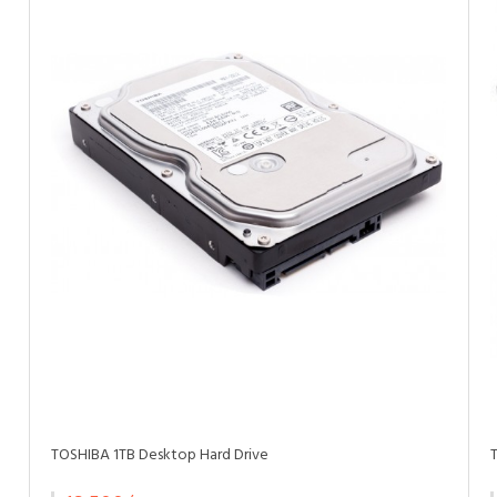
TOSHIBA 1TB Desktop Hard Drive