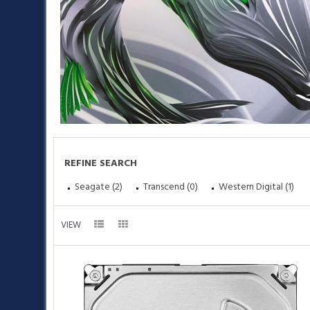
REFINE SEARCH
Seagate (2)
Transcend (0)
Western Digital (1)
•
VIEW