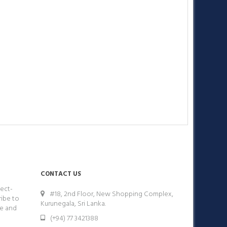
CONTACT US
ect-
#18, 2nd Floor, New Shopping Complex,
ribe to
Kurunegala, Sri Lanka.
ge and
(+94) 77 3421388