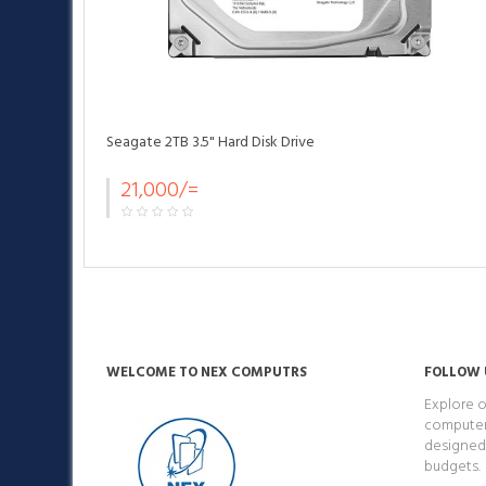
Seagate 2TB 3.5" Hard Disk Drive
21,000/=
WELCOME TO NEX COMPUTRS
FOLLOW 
Explore o
computers
designed 
budgets.