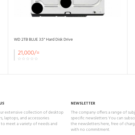
WD 2TB BLUE 3.5" Hard Disk Drive
21,000/=
US
NEWSLETTER
ur extensive collection of desktop
The company offers a range of subj
, laptops, and accessories
specific newsletters You can subsc
to meet a variety of needs and
the newsletters here, free of char
with no commitment.