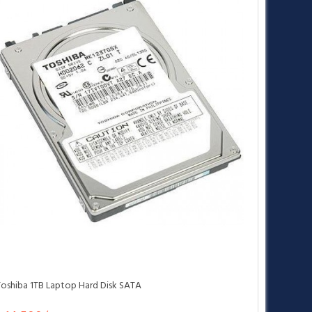
Toshiba 1TB Laptop Hard Disk SATA