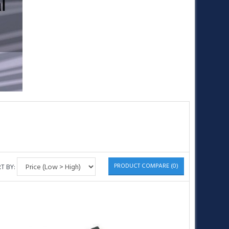
•
•
•
PRODUCT COMPARE (0)
T BY: