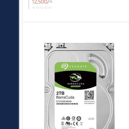
12,500/=