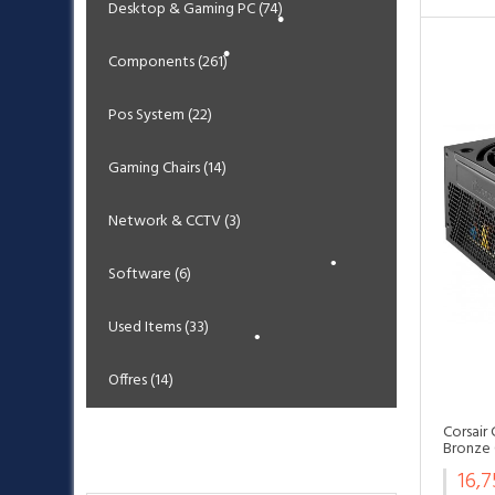
Desktop & Gaming PC (74)
•
•
Components (261)
•
•
Pos System (22)
Gaming Chairs (14)
•
Network & CCTV (3)
Software (6)
•
•
Used Items (33)
Offres (14)
Corsair
Bronze 
Bestsellers
16,
•