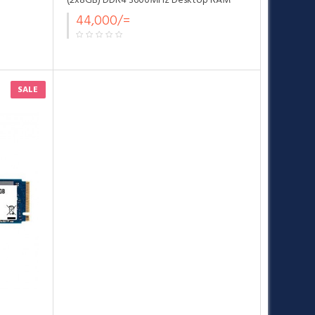
(2x8GB) DDR4 3600MHz Desktop RAM
Black
44,000/=
SALE