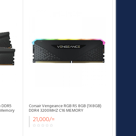
•
•
•
) DDR5
Corsair Vengeance RGB RS 8GB (1X8GB)
 Memory
DDR4 3200MHZ C16 MEMORY
21,000/=