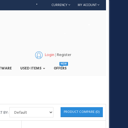
•
CURRENCY
MY ACCOUNT
•
•
•
Login
|
Register
•
NEW
TWARE
USED ITEMS
OFFERS
•
PRODUCT COMPARE (0)
T BY: