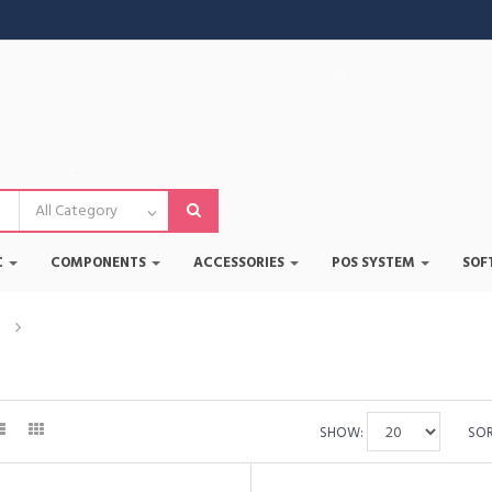
•
•
•
C
COMPONENTS
ACCESSORIES
POS SYSTEM
SOF
•
•
d
Corsair
•
SHOW:
SOR