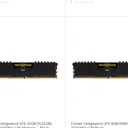
•
 Vengeance LPX 32GB (1x32GB)
Corsair Vengeance LPX 8GB DD