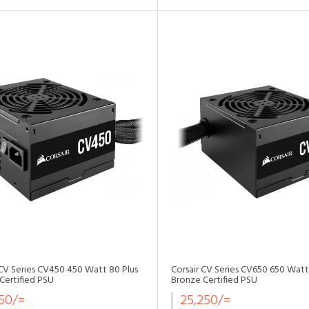
•
•
•
•
•
 CV Series CV450 450 Watt 80 Plus
Corsair CV Series CV650 650 Watt
Certified PSU
Bronze Certified PSU
750/=
25,250/=