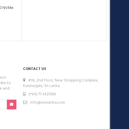
.0 NVMe
CONTACT US
ect-
#18, 2nd Floor, New Shopping Complex,
ribe to
Kurunegala, Sri Lanka.
ge and
(+94) 77 3421388
info@nexlanka.com