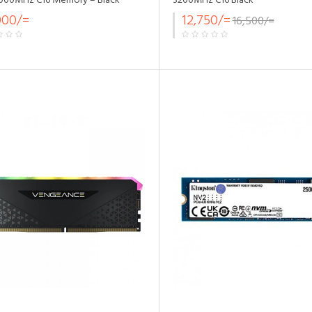
000MHz C16 Memory – Black
3200MHz C16 Black
000/=
12,750/=
16,500/=