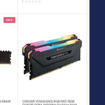
•
SALE
•
R4 DRAM
CORSAIR VENGEANCE RGB PRO 16GB