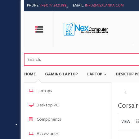
PHONE:
(+94) 77 3421388
EMAIL:
INFO@NEXLANKA.COM
HOME
GAMING LAPTOP
LAPTOP
DESKTOP P
Laptops
Bran
Corsair
Desktop PC
Components
VIEW
Accessories