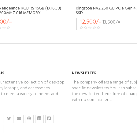
 Vengeance RGB RS 16GB (1X16GB)
Kingston NV2 250 GB PCIe Gen 4
200MHZ C16 MEMORY
SSD
500/=
12,500/=
13,500/=
US
NEWSLETTER
ur extensive collection of desktop
The company offers a range of subj
, laptops, and accessories
specific newsletters You can subsc
to meet a variety of needs and
the newsletters here, free of char
with no commitment.