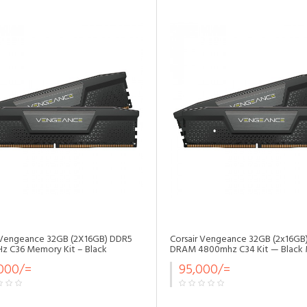
•
•
•
•
•
 Vengeance 32GB (2X16GB) DDR5
Corsair Vengeance 32GB (2x16GB
 C36 Memory Kit – Black
DRAM 4800mhz C34 Kit — Black
•
,000/=
95,000/=
•
•