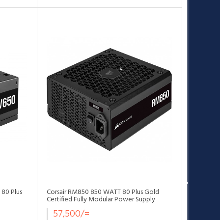
•
•
•
•
•
•
 80 Plus
Corsair RM850 850 WATT 80 Plus Gold
Certified Fully Modular Power Supply
57,500/=