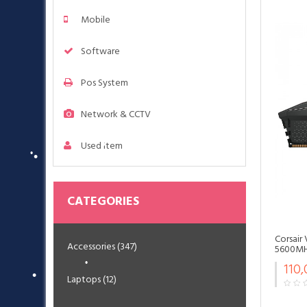
Mobile
Software
•
•
Pos System
•
Network & CCTV
Used Item
•
CATEGORIES
Corsair
•
Accessories (347)
5600MHz
•
•
110
•
Laptops (12)
•