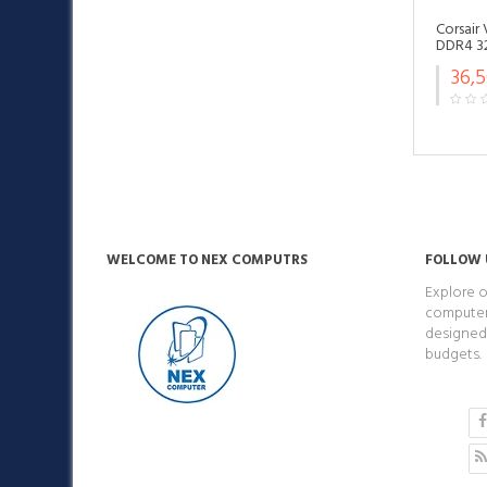
Corsair
DDR4 3
36,
WELCOME TO NEX COMPUTRS
FOLLOW 
Explore o
computers
designed 
budgets.