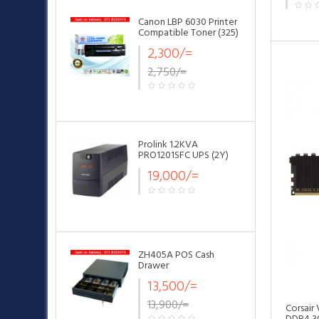
Canon LBP 6030 Printer
Compatible Toner (325)
•
2,300/=
2,750/=
•
•
Prolink 1.2KVA
PRO1201SFC UPS (2Y)
19,000/=
ZH405A POS Cash
Drawer
13,500/=
13,900/=
Corsair