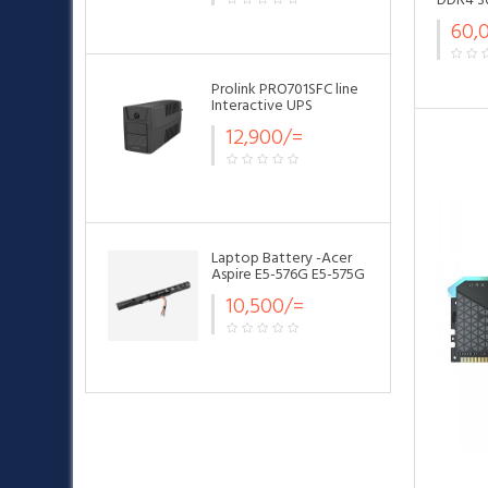
DDR4 3
60,
Prolink PRO701SFC line
Interactive UPS
12,900/=
Laptop Battery -Acer
Aspire E5-576G E5-575G
AS16A5K Battery
10,500/=